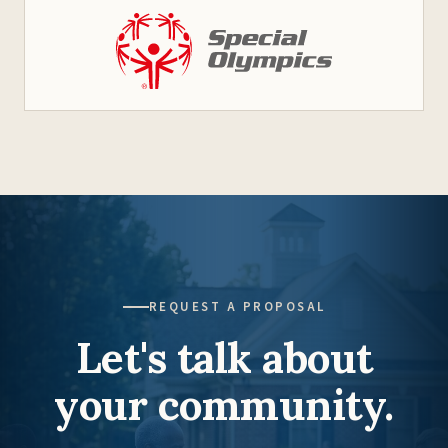
REQUEST A PROPOSAL
Let's talk about
your community.