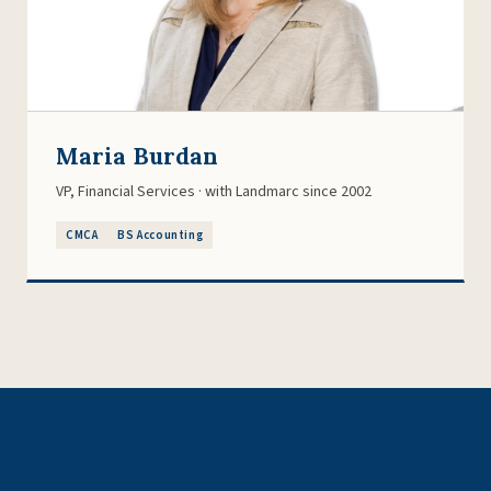
Maria Burdan
VP, Financial Services · with Landmarc since 2002
CMCA
BS Accounting