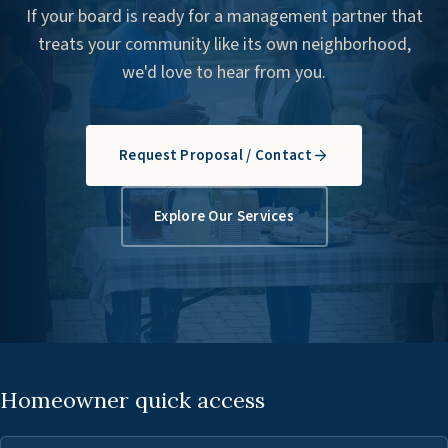
If your board is ready for a management partner that
treats your community like its own neighborhood,
we'd love to hear from you.
Request Proposal / Contact
Explore Our Services
Homeowner quick access