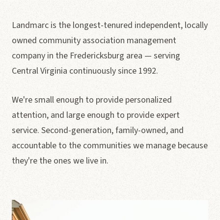
Landmarc is the longest-tenured independent, locally
owned community association management
company in the Fredericksburg area — serving
Central Virginia continuously since 1992.
We're small enough to provide personalized
attention, and large enough to provide expert
service. Second-generation, family-owned, and
accountable to the communities we manage because
they're the ones we live in.