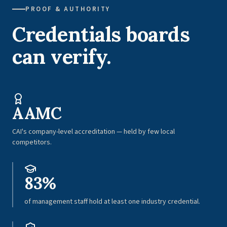
PROOF & AUTHORITY
Credentials boards
can verify.
AAMC
CAI's company-level accreditation — held by few local
competitors.
83%
of management staff hold at least one industry credential.