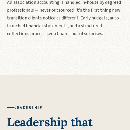
All association accounting is handled in-house by degreed
professionals — never outsourced. It's the first thing new
transition clients notice as different. Early budgets, auto-
launched financial statements, and a structured
collections process keep boards out of surprises.
LEADERSHIP
Leadership that