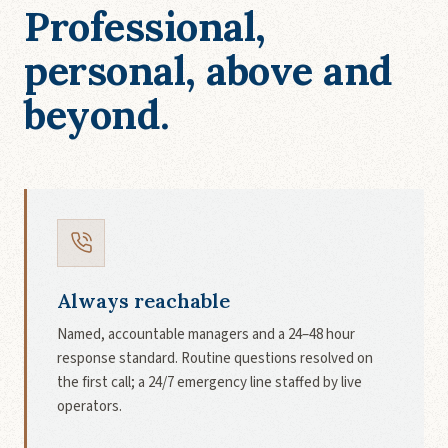
Professional,
personal, above and
beyond.
Always reachable
Named, accountable managers and a 24–48 hour
response standard. Routine questions resolved on
the first call; a 24/7 emergency line staffed by live
operators.