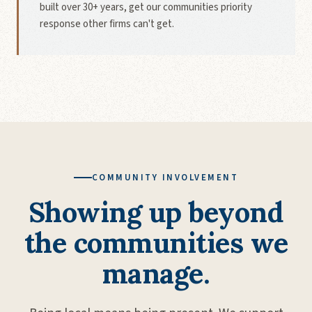
built over 30+ years, get our communities priority
response other firms can't get.
COMMUNITY INVOLVEMENT
Showing up beyond
the communities we
manage.