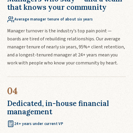
that knows your community
Average manager tenure of about six years
Manager turnover is the industry's top pain point —
boards are tired of rebuilding relationships. Our average
manager tenure of nearly six years, 95%+ client retention,
and a longest-tenured manager at 24+ years mean you
work with people who know your community by heart.
04
Dedicated, in-house financial
management
24+ years under current VP