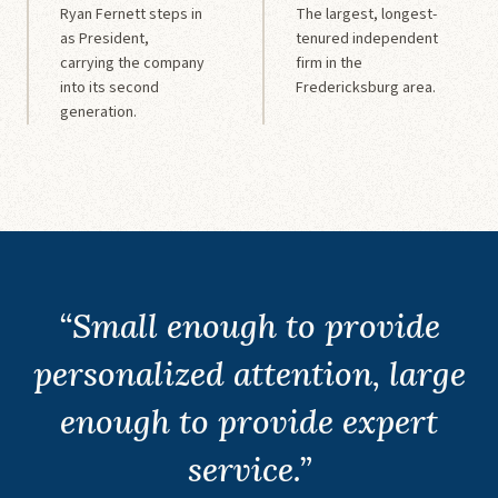
Ryan Fernett steps in
The largest, longest-
as President,
tenured independent
carrying the company
firm in the
into its second
Fredericksburg area.
generation.
“Small enough to provide
personalized attention, large
enough to provide expert
service.”