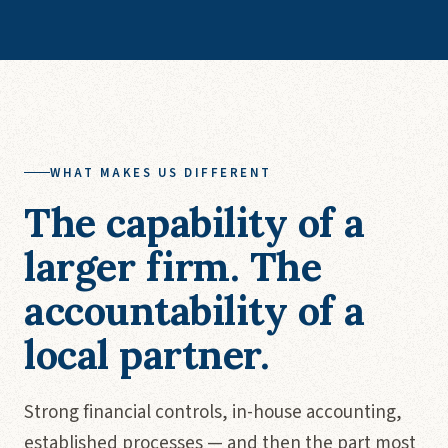
WHAT MAKES US DIFFERENT
The capability of a
larger firm. The
accountability of a
local partner.
Strong financial controls, in-house accounting,
established processes — and then the part most