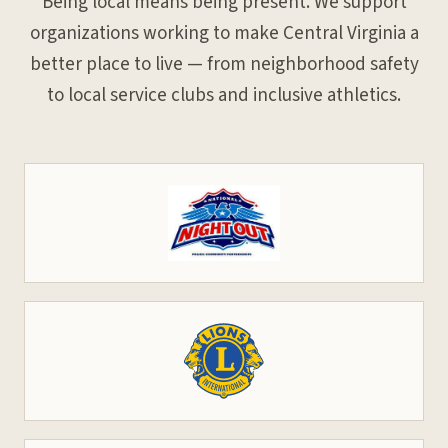
Being local means being present. We support
organizations working to make Central Virginia a
better place to live — from neighborhood safety
to local service clubs and inclusive athletics.