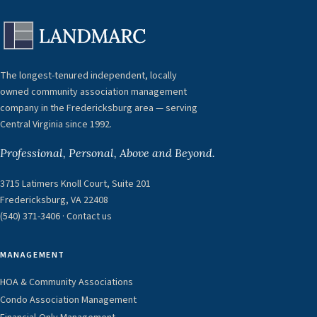
The longest-tenured independent, locally
owned community association management
company in the Fredericksburg area — serving
Central Virginia since 1992.
Professional, Personal, Above and Beyond.
3715 Latimers Knoll Court, Suite 201
Fredericksburg, VA 22408
(540) 371-3406
·
Contact us
MANAGEMENT
HOA & Community Associations
Condo Association Management