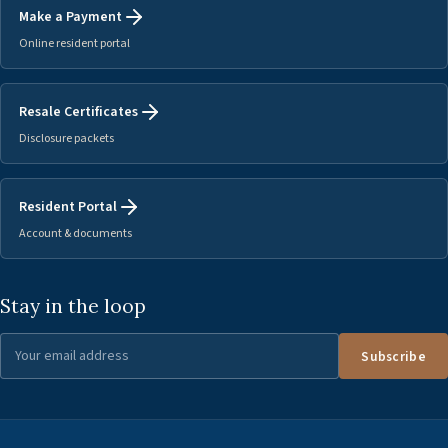
Make a Payment
Online resident portal
Resale Certificates
Disclosure packets
Resident Portal
Account & documents
Stay in the loop
Subscribe