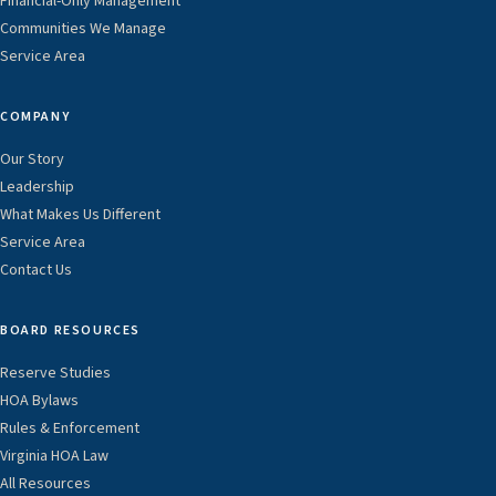
Financial-Only Management
Communities We Manage
Service Area
COMPANY
Our Story
Leadership
What Makes Us Different
Service Area
Contact Us
BOARD RESOURCES
Reserve Studies
HOA Bylaws
Rules & Enforcement
Virginia HOA Law
All Resources