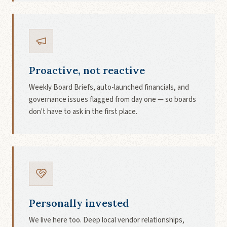
Proactive, not reactive
Weekly Board Briefs, auto-launched financials, and
governance issues flagged from day one — so boards
don't have to ask in the first place.
Personally invested
We live here too. Deep local vendor relationships,