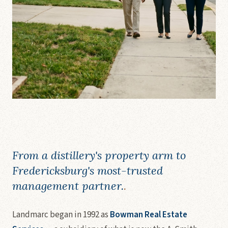
From a distillery's property arm to
Fredericksburg's most-trusted
management partner.
.
Landmarc began in 1992 as
Bowman Real Estate