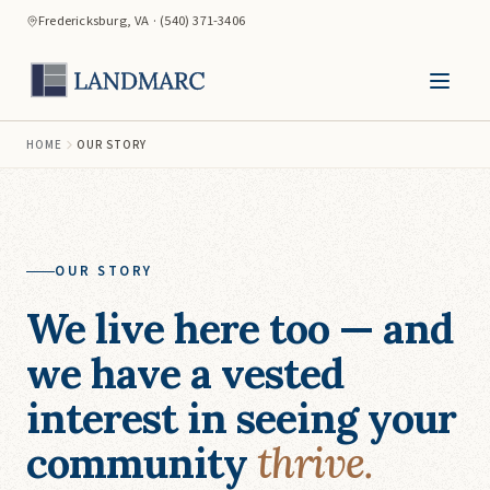
Fredericksburg, VA · (540) 371-3406
HOME
OUR STORY
OUR STORY
We live here too — and
we have a vested
interest in seeing your
community
thrive.