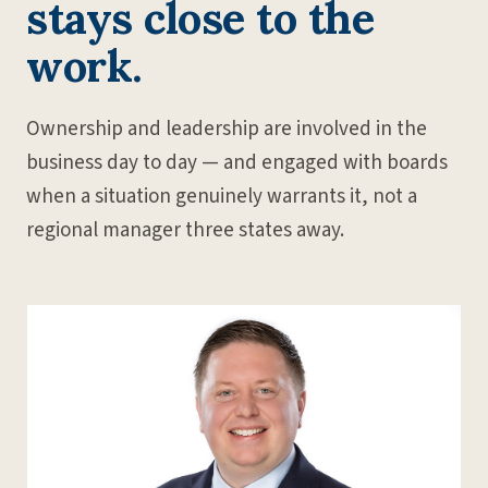
stays close to the
work.
Ownership and leadership are involved in the
business day to day — and engaged with boards
when a situation genuinely warrants it, not a
regional manager three states away.