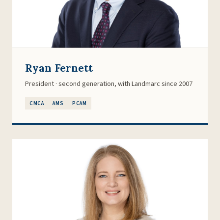
Ryan Fernett
President · second generation, with Landmarc since 2007
CMCA
AMS
PCAM