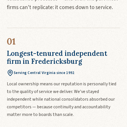
firms can't replicate: it comes down to service.
01
Longest-tenured independent
firm in Fredericksburg
Serving Central Virginia since 1992
Local ownership means our reputation is personally tied
to the quality of service we deliver. We've stayed
independent while national consolidators absorbed our
competitors — because continuity and accountability
matter more to boards than scale.