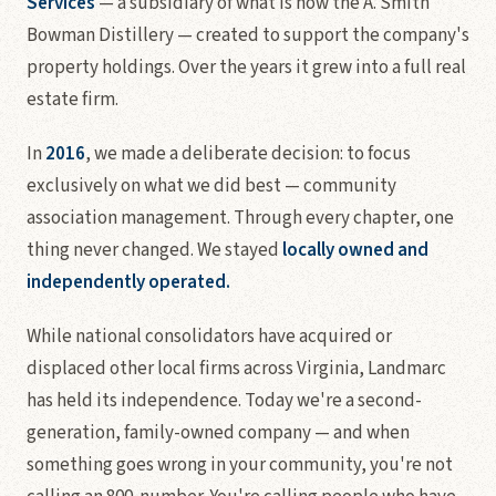
Services
— a subsidiary of what is now the A. Smith
Bowman Distillery — created to support the company's
property holdings. Over the years it grew into a full real
estate firm.
In
2016
, we made a deliberate decision: to focus
exclusively on what we did best — community
association management. Through every chapter, one
thing never changed. We stayed
locally owned and
independently operated.
While national consolidators have acquired or
displaced other local firms across Virginia, Landmarc
has held its independence. Today we're a second-
generation, family-owned company — and when
something goes wrong in your community, you're not