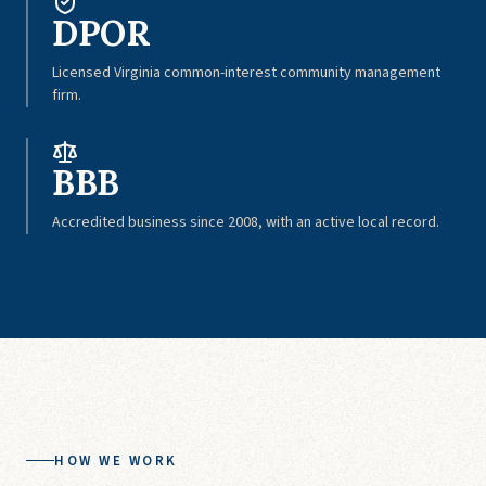
DPOR
Licensed Virginia common-interest community management
firm.
BBB
Accredited business since 2008, with an active local record.
HOW WE WORK