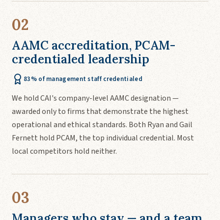
02
AAMC accreditation, PCAM-
credentialed leadership
83% of management staff credentialed
We hold CAI's company-level AAMC designation —
awarded only to firms that demonstrate the highest
operational and ethical standards. Both Ryan and Gail
Fernett hold PCAM, the top individual credential. Most
local competitors hold neither.
03
Managers who stay — and a team