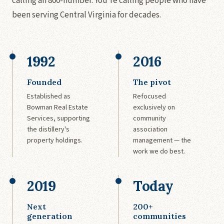
calling an 800-number. You're calling people who have
been serving Central Virginia for decades.
1992
2016
Founded
The pivot
Established as
Refocused
Bowman Real Estate
exclusively on
Services, supporting
community
the distillery's
association
property holdings.
management — the
work we do best.
2019
Today
Next
200+
generation
communities