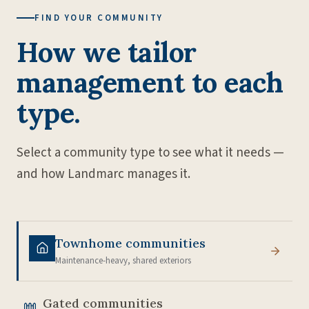
FIND YOUR COMMUNITY
How we tailor
management to each
type.
Select a community type to see what it needs —
and how Landmarc manages it.
Townhome communities
Maintenance-heavy, shared exteriors
Gated communities