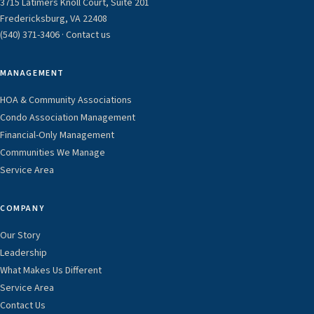
3715 Latimers Knoll Court, Suite 201
Fredericksburg, VA 22408
(540) 371-3406
·
Contact us
MANAGEMENT
HOA & Community Associations
Condo Association Management
Financial-Only Management
Communities We Manage
Service Area
COMPANY
Our Story
Leadership
What Makes Us Different
Service Area
Contact Us