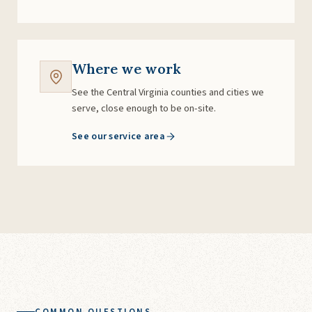
Where we work
See the Central Virginia counties and cities we
serve, close enough to be on-site.
See our service area
COMMON QUESTIONS