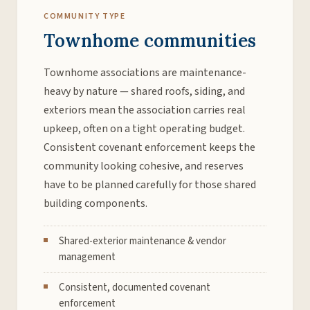
COMMUNITY TYPE
Townhome communities
Townhome associations are maintenance-
heavy by nature — shared roofs, siding, and
exteriors mean the association carries real
upkeep, often on a tight operating budget.
Consistent covenant enforcement keeps the
community looking cohesive, and reserves
have to be planned carefully for those shared
building components.
Shared-exterior maintenance & vendor
management
Consistent, documented covenant
enforcement