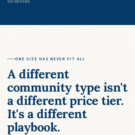
530
REVIEWS
ONE SIZE HAS NEVER FIT ALL
A different
community type isn't
a different price tier.
It's a different
playbook.