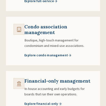
Explore full-service
Condo association
management
Boutique, high-touch management for
condominium and mixed-use associations.
Explore condo management
Financial-only management
In-house accounting and early budgets for
boards that run their own operations.
Explore financial-only