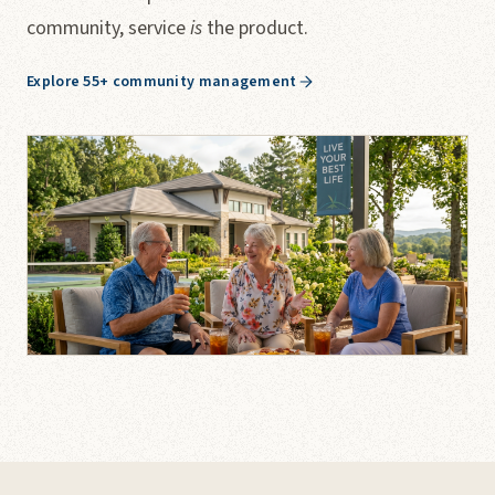
community, service
is
the product.
Explore 55+ community management