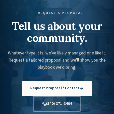
REQUEST A PROPOSAL
Tell us about your
community.
Whatever type it is, we've likely managed one like it.
Request a tailored proposal and we'll show you the
playbook we'd bring.
Request Proposal / Contact
(540) 371-3406