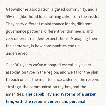
A townhome association, a gated community, and a
55+ neighborhood look nothing alike from the inside.
They carry different maintenance loads, different
governance patterns, different vendor needs, and
very different resident expectations. Managing them
the same way is how communities end up
underserved.
Over 30+ years we've managed essentially every
association type in the region, and we tailor the plan
to each one — the maintenance cadence, the reserve
strategy, the communication rhythm, and the
amenities.
The capability and systems of a larger
firm, with the responsiveness and personal