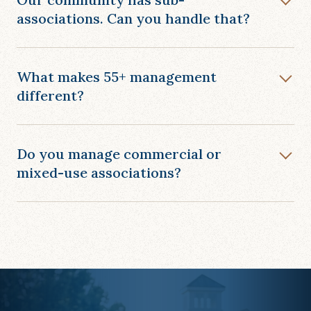
associations. Can you handle that?
What makes 55+ management
different?
Do you manage commercial or
mixed-use associations?