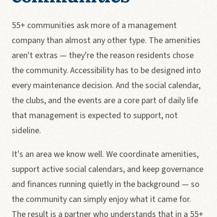
55+ communities ask more of a management
company than almost any other type. The amenities
aren't extras — they're the reason residents chose
the community. Accessibility has to be designed into
every maintenance decision. And the social calendar,
the clubs, and the events are a core part of daily life
that management is expected to support, not
sideline.
It's an area we know well. We coordinate amenities,
support active social calendars, and keep governance
and finances running quietly in the background — so
the community can simply enjoy what it came for.
The result is a partner who understands that in a 55+