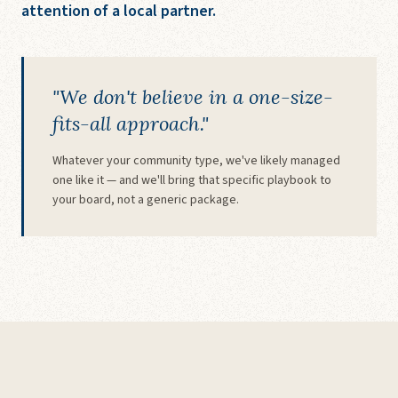
attention of a local partner.
"We don't believe in a one-size-
fits-all approach."
Whatever your community type, we've likely managed
one like it — and we'll bring that specific playbook to
your board, not a generic package.