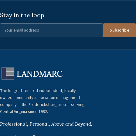
Stay in the loop
Subscribe
The longest-tenured independent, locally
owned community association management
company in the Fredericksburg area — serving
Central Virginia since 1992.
Professional, Personal, Above and Beyond.