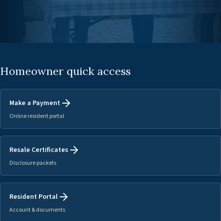
Homeowner quick access
Make a Payment
Online resident portal
Resale Certificates
Disclosure packets
Resident Portal
Account & documents