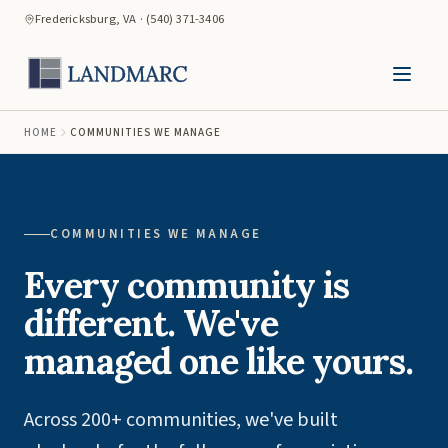
Fredericksburg, VA · (540) 371-3406
HOME
COMMUNITIES WE MANAGE
COMMUNITIES WE MANAGE
Every community is
different. We've
managed one like yours.
Across 200+ communities, we've built