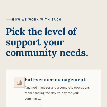
HOW WE WORK WITH EACH
Pick the level of
support your
community needs.
Full-service management
A named manager and a complete operations
team handling the day-to-day for your
community.