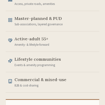
Access, private roads, amenities
Master-planned & PUD
Sub-associations, layered governance
Active-adult 55+
Amenity- & lifestyle-forward
Lifestyle communities
Events & amenity programming
Commercial & mixed-use
B2B & cost-sharing