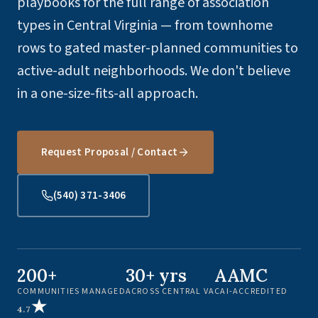
playbooks for the full range of association
types in Central Virginia — from townhome
rows to gated master-planned communities to
active-adult neighborhoods. We don't believe
in a one-size-fits-all approach.
Request Proposal / Contact
(540) 371-3406
200+
30+ yrs
AAMC
COMMUNITIES MANAGED
ACROSS CENTRAL VA
CAI-ACCREDITED
★
4.7