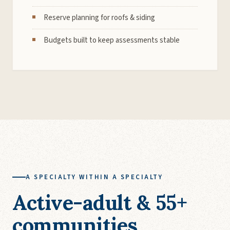
Reserve planning for roofs & siding
Budgets built to keep assessments stable
A SPECIALTY WITHIN A SPECIALTY
Active-adult & 55+
communities