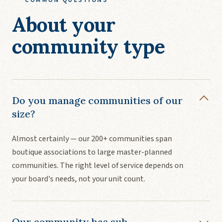
About your
community type
Do you manage communities of our
size?
Almost certainly — our 200+ communities span
boutique associations to large master-planned
communities. The right level of service depends on
your board's needs, not your unit count.
Our community has sub-