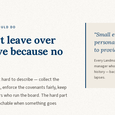
OULD DO
"Small 
t leave over
personal
ve because no
to provi
Every Landma
manager who 
history — ba
lapses.
hard to describe — collect the
enforce the covenants fairly, keep
rs who run the board. The hard part
 reachable when something goes