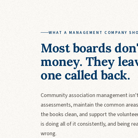
WHAT A MANAGEMENT COMPANY SH
Most boards don'
money. They lea
one called back.
Community association management isn't 
assessments, maintain the common areas, 
the books clean, and support the voluntee
is doing all of it consistently, and being
wrong.