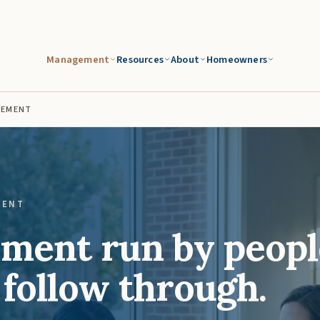
Management
Resources
About
Homeowners
GEMENT
MENT
ent run by peopl
 follow through.