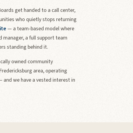
ards get handed to a call center,
nities who quietly stops returning
ite
— a team-based model where
 manager, a full support team
s standing behind it.
locally owned community
redericksburg area, operating
— and we have a vested interest in