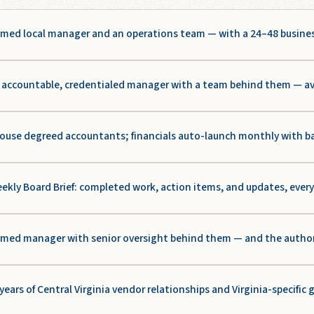
med local manager and an operations team — with a 24–48 busine
accountable, credentialed manager with a team behind them — aver
ouse degreed accountants; financials auto-launch monthly with b
ekly Board Brief: completed work, action items, and updates, ever
med manager with senior oversight behind them — and the authority
years of Central Virginia vendor relationships and Virginia-specific