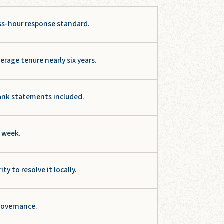
ss-hour response standard.
age tenure nearly six years.
ank statements included.
y week.
 to resolve it locally.
 governance.