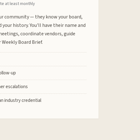
te at least monthly
r community — they know your board,
d your history. You'll have their name and
meetings, coordinate vendors, guide
 Weekly Board Brief.
follow-up
er escalations
n industry credential