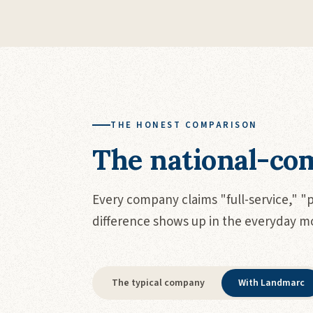
THE HONEST COMPARISON
The national-com
Every company claims "full-service," "
difference shows up in the everyday 
The typical company
With Landmarc