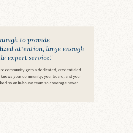
enough to provide
ized attention, large enough
de expert service."
rc community gets a dedicated, credentialed
knows your community, your board, and your
cked by an in-house team so coverage never