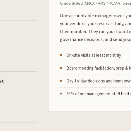
Credentialed (CMCA / AMS / PCAM) · on-si
One accountable manager owns you
your vendors, your reserve study, an
their number. They run your board 
governance decisions, and send your
On-site visits at least monthly
Board meeting facilitation, prep & 
st
Day-to-day decisions and homeown
83% of our management staff hold a