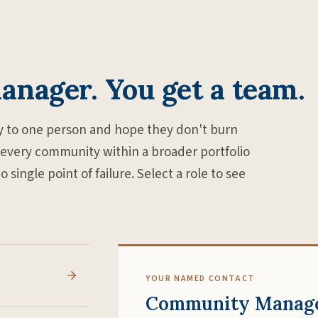
manager. You get a team.
 to one person and hope they don't burn
 every community within a broader portfolio
ingle point of failure. Select a role to see
YOUR NAMED CONTACT
Community Manag