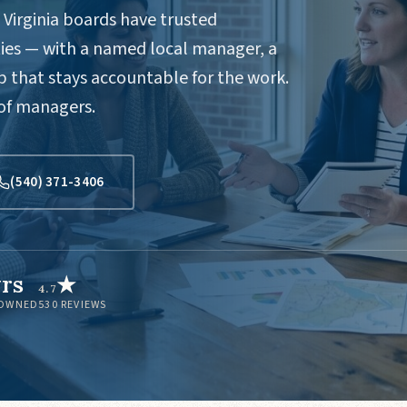
Virginia boards have trusted
es — with a named local manager, a
 that stays accountable for the work.
 of managers.
(540) 371-3406
yrs
★
4.7
 OWNED
530
REVIEWS