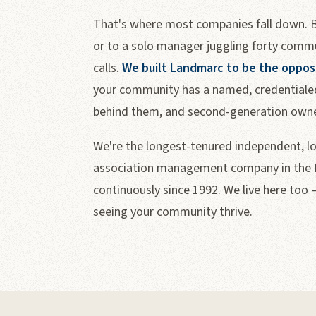
That's where most companies fall down. Bo
or to a solo manager juggling forty commu
calls.
We built Landmarc to be the oppos
your community has a named, credentialed
behind them, and second-generation owner
We're the longest-tenured independent, 
association management company in the F
continuously since 1992. We live here too 
seeing your community thrive.