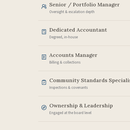
Senior / Portfolio Manager
Oversight & escalation depth
Dedicated Accountant
Degreed, in-house
Accounts Manager
Billing & collections
Community Standards Speciali
Inspections & covenants
Ownership & Leadership
Engaged at the board level