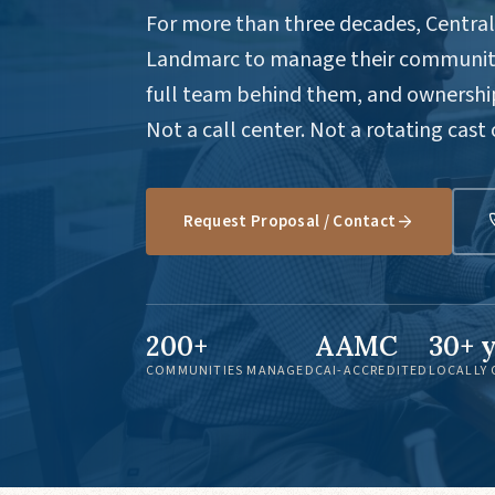
For more than three decades, Central 
Landmarc to manage their communiti
full team behind them, and ownership
Not a call center. Not a rotating cast
Request Proposal / Contact
200+
AAMC
30+ 
COMMUNITIES MANAGED
CAI-ACCREDITED
LOCALLY