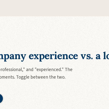
pany experience vs. a lo
professional," and "experienced." The
moments. Toggle between the two.