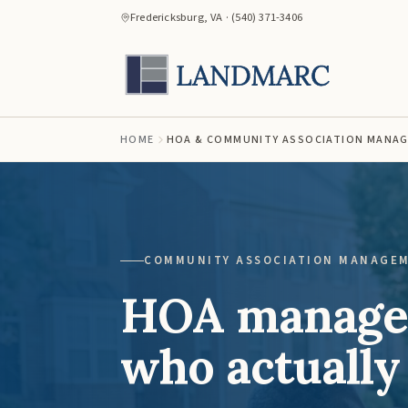
Fredericksburg, VA · (540) 371-3406
HOME
HOA & COMMUNITY ASSOCIATION MANA
COMMUNITY ASSOCIATION MANAGE
HOA managem
who actually