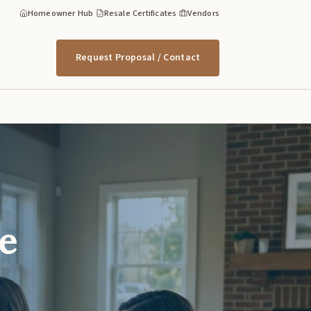
Homeowner Hub
·
Resale Certificates
·
Vendors
Request Proposal / Contact
e