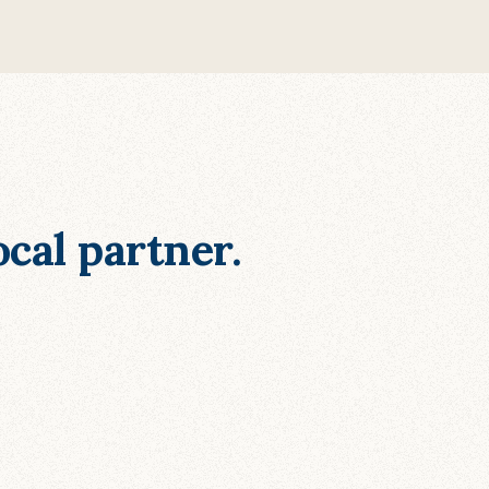
cal partner.