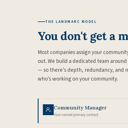
THE LANDMARC MODEL
You don't get a 
Most companies assign your community
out. We build a dedicated team around
— so there's depth, redundancy, and no s
who's working on your community.
Community Manager
Your named primary contact