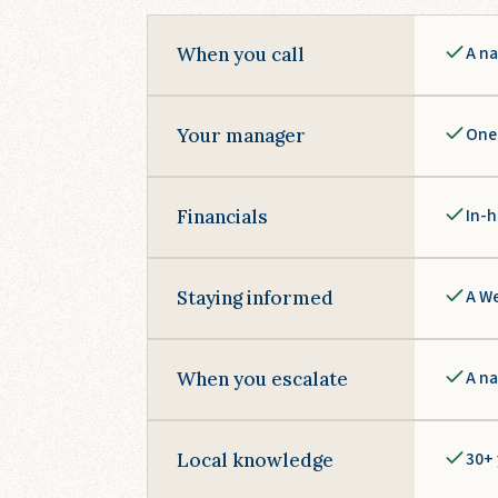
A na
When you call
One 
Your manager
In-h
Financials
A We
Staying informed
A na
When you escalate
30+ 
Local knowledge